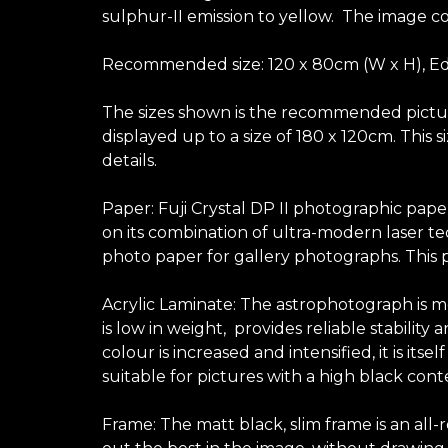
sulphur-II emission to yellow. The image co
Recommended size: 120 x 80cm (W x H), Edi
The sizes shown is the recommended picture 
displayed up to a size of 180 x 120cm. This
details.
Paper: Fuji Crystal DP II photographic pape
on its combination of ultra-modern laser te
photo paper for gallery photographs. This p
Acrylic Laminate: The astrophotograph is mo
is low in weight, provides reliable stabilit
colour is increased and intensified, it is its
suitable for pictures with a high black con
Frame: The matt black, slim frame is an all