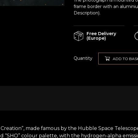
The photograph is mounted on 
frame border with an alumini
Description).
Free Delivery
(Europe)
Quantity
ADD TO BAS
f Creation”, made famous by the Hubble Space Telescope. 
led “SHO” colour palette, with the hydrogen-alpha emis