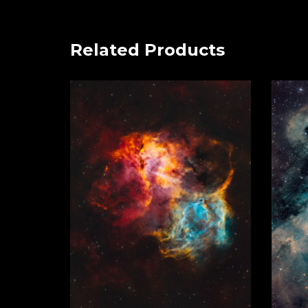
Related Products