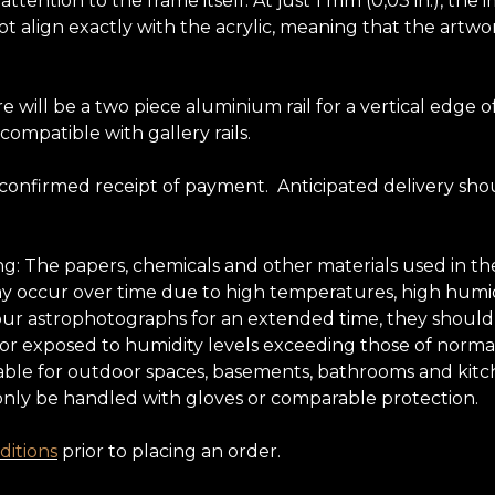
tention to the frame itself. At just 1 mm (0,03 in.), the 
t align exactly with the acrylic, meaning that the artwor
e will be a two piece aluminium rail for a vertical edg
 compatible with gallery rails.
 confirmed receipt of payment. Anticipated delivery sho
ing: The papers, chemicals and other materials used in
may occur over time due to high temperatures, high humidi
oy our astrophotographs for an extended time, they shoul
 nor exposed to humidity levels exceeding those of normal
ble for outdoor spaces, basements, bathrooms and kitchens
only be handled with gloves or comparable protection.
itions
prior to placing an order.