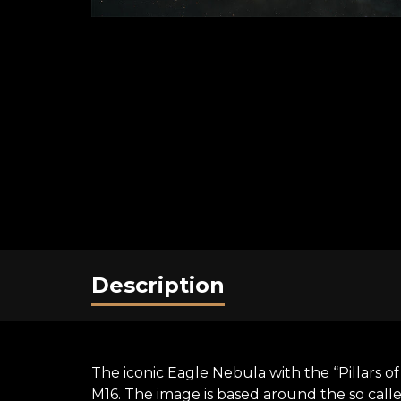
Description
The iconic Eagle Nebula with the “Pillars o
M16. The image is based around the so cal