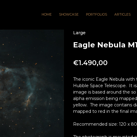
HOME
SHOWCASE
PORTFOLIOS
ARTICLES
Large
Eagle Nebula M1
€
1.490,00
The iconic Eagle Nebula with 
Hubble Space Telescope. It is
image is based around the so 
alpha emission being mapped 
yellow. The image contains dat
mapped to red in the final im
Recommended size: 120 x 80cm