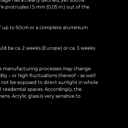
image has a clearly defined, yet subtle
k protrudes 1.5 mm (0,05 in.) out of the
e of up to 50cm or a complete aluminium
uld be ca. 2 weeks (Europe) or ca. 3 weeks
 the manufacturing processes may change
ty – or high fluctuations thereof – as well
d not be exposed to direct sunlight in whole
 residential spaces. Accordingly, the
. Acrylic glass is very sensitive to