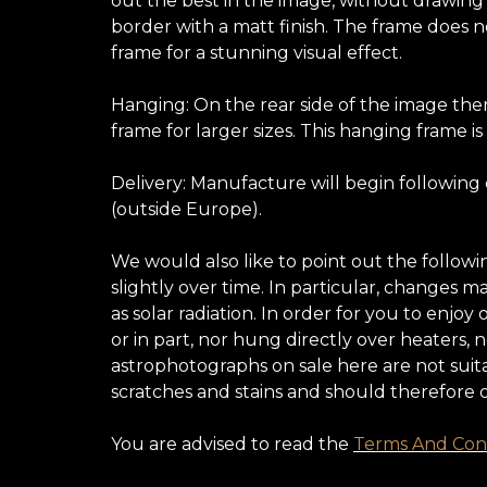
out the best in the image, without drawing at
border with a matt finish. The frame does no
frame for a stunning visual effect.
Hanging: On the rear side of the image ther
frame for larger sizes. This hanging frame is
Delivery: Manufacture will begin following
(outside Europe).
We would also like to point out the follow
slightly over time. In particular, changes 
as solar radiation. In order for you to enj
or in part, nor hung directly over heaters,
astrophotographs on sale here are not suita
scratches and stains and should therefore 
You are advised to read the
Terms And Cond