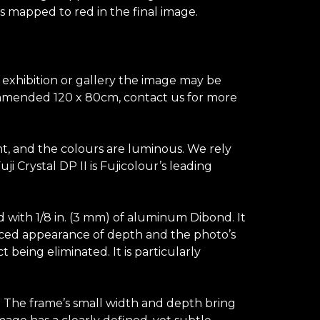
is mapped to red in the final image.
n exhibition or gallery the image may be
recommended 120 x 80cm, contact us for more
ant, and the colours are luminous. We rely
 Crystal DP II is Fujicolour’s leading
d with 1/8 in. (3 mm) of aluminum Dibond. It
hanced appearance of depth and the photo’s
t being eliminated. It is particularly
s. The frame’s small width and depth bring