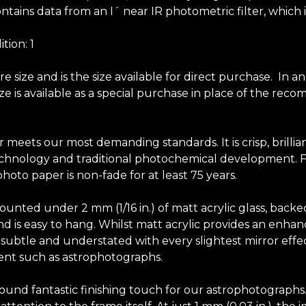
ntains data from an I´ near IR photometric filter, which 
tion: 1
size and is the size available for direct purchase. In a
 size is available as a special purchase in place of the 
r meets our most demanding standards. It is crisp, brilli
chnology and traditional photochemical development. Fuji
hoto paper is non-fade for at least 75 years.
unted under 2 mm (1/16 in.) of matt acrylic glass, backe
y and is easy to hang. Whilst matt acrylic provides an en
elf subtle and understated with every slightest mirror effec
tent such as astrophotographs.
-round fantastic finishing touch for our astrophotograph