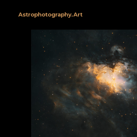
Astrophotography.Art