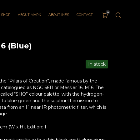
0
SHOP
ABOUT MARK
ABOUT INES
CONTACT
6 (Blue)
In stock
the “Pillars of Creation”, made famous by the
 catalogued as NGC 6611 or Messier 16, M16. The
called “SHO” colour palette, with the hydrogen-
to blue green and the sulphur-II emission to
a from an I´ near IR photometric filter, which is
age.
 (W x H), Edition: 1