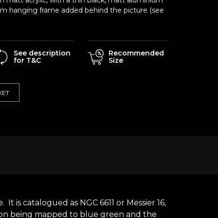
matt acrylic, with a thin black, matt aluminium
um hanging frame added behind the picture (see
See description
Recommended
for T&C
Size
KET
It is catalogued as NGC 6611 or Messier 16,
sion being mapped to blue green and the