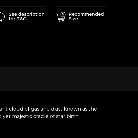
See description
Recommended
for T&C
Size
adiant cloud of gas and dust known as the
yet majestic cradle of star birth.