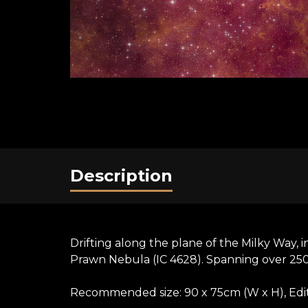
Description
Drifting along the plane of the Milky Way, i
Prawn Nebula (IC 4628). Spanning over 250 lig
Recommended size: 90 x 75cm (W x H), Editi