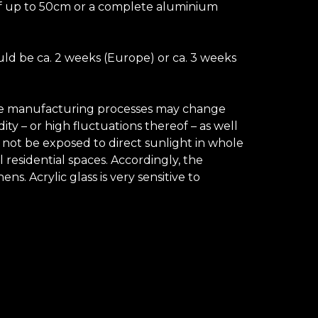
e of up to 50cm or a complete aluminium
uld be ca. 2 weeks (Europe) or ca. 3 weeks
 the manufacturing processes may change
ty – or high fluctuations thereof – as well
d not be exposed to direct sunlight in whole
 residential spaces. Accordingly, the
. Acrylic glass is very sensitive to