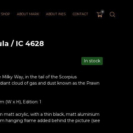
0
SHOP
ABOUT MARK
ABOUT INES
CONTACT
a / IC 4628
In stock
 Milky Way, in the tail of the Scorpius
 radiant cloud of gas and dust known as the Prawn
(W x H), Edition: 1
matt acrylic, with a thin black, matt aluminium
um hanging frame added behind the picture (see