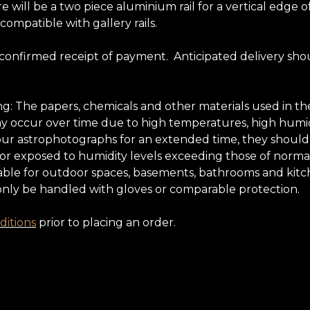
e will be a two piece aluminium rail for a vertical edg
 compatible with gallery rails.
 confirmed receipt of payment. Anticipated delivery sho
ing: The papers, chemicals and other materials used in
may occur over time due to high temperatures, high humidi
oy our astrophotographs for an extended time, they shoul
 nor exposed to humidity levels exceeding those of normal
ble for outdoor spaces, basements, bathrooms and kitchens
only be handled with gloves or comparable protection.
itions
prior to placing an order.