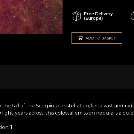
Free Delivery
(Europe)
ADD TO BASKET
n the tail of the Scorpius constellation, lies a vast and r
ht-years across, this colossal emission nebula is a quiet 
on: 1