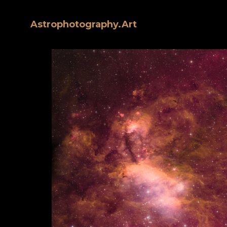
Astrophotography.Art