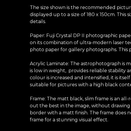
The size shown is the recommended picture s
displayed up to a size of 180 x 150cm. This 
details.
Paper: Fuji Crystal DP II photographic pape
on its combination of ultra-modern laser te
photo paper for gallery photographs. This p
Acrylic Laminate: The astrophotograph is mo
is low in weight, provides reliable stabilit
colour is increased and intensified, it is its
suitable for pictures with a high black con
Frame: The matt black, slim frame is an all
out the best in the image, without drawing at
border with a matt finish. The frame does no
frame for a stunning visual effect.