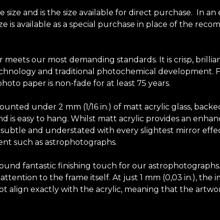
ize and is the size available for direct purchase. In an
size is available as a special purchase in place of the r
r meets our most demanding standards. It is crisp, brilli
chnology and traditional photochemical development. Fuji
hoto paper is non-fade for at least 75 years.
unted under 2 mm (1/16 in.) of matt acrylic glass, backe
y and is easy to hang. Whilst matt acrylic provides an en
elf subtle and understated with every slightest mirror effec
tent such as astrophotographs.
-round fantastic finishing touch for our astrophotograph
tention to the frame itself. At just 1 mm (0,03 in.), the 
t align exactly with the acrylic, meaning that the artwor