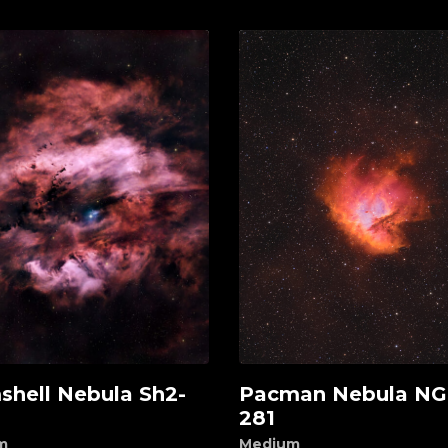
shell Nebula Sh2-
Pacman Nebula NG
d to cart
Add to cart
281
m
Medium