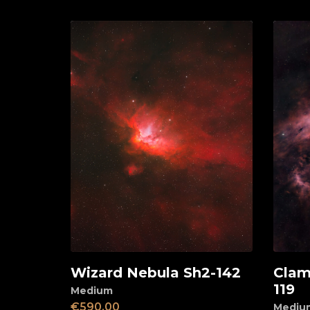
Wizard Nebula Sh2-142
Clam
Add to cart
Ad
119
Medium
€
590,00
Mediu