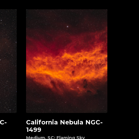
C-
California Nebula NGC-
Add to cart
1499
Medium
,
SC: Flaming Sky