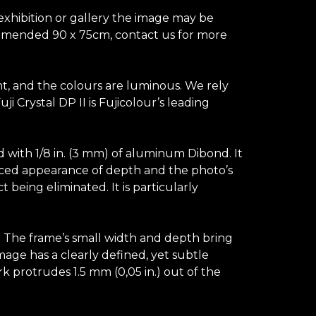
 exhibition or gallery the image may be
ecommended 90 x 75cm, contact us for more
ant, and the colours are luminous. We rely
 Crystal DP II is Fujicolour’s leading
d with 1/8 in. (3 mm) of aluminum Dibond. It
hanced appearance of depth and the photo’s
t being eliminated. It is particularly
s. The frame’s small width and depth bring
image has a clearly defined, yet subtle
k protrudes 1.5 mm (0,05 in.) out of the