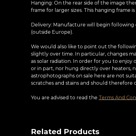
Hanging: On the rear side of the image ther
frame for larger sizes. This hanging frame is
Delivery: Manufacture will begin following
(outside Europe).
We would also like to point out the follow
slightly over time. In particular, changes 
as solar radiation. In order for you to enj
or in part, nor hung directly over heaters,
astrophotographs on sale here are not suita
scratches and stains and should therefore 
You are advised to read the
Terms And Cond
Related Products