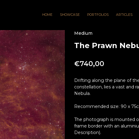
HOME
SHOWCASE
PORTFOLIOS
ARTICLES
Medium
The Prawn Nebul
€
740,00
Drifting along the plane of the
constellation, lies a vast and
Nebula.
Recommended size: 90 x 75cm 
The photograph is mounted on 
frame border with an alumini
Description).