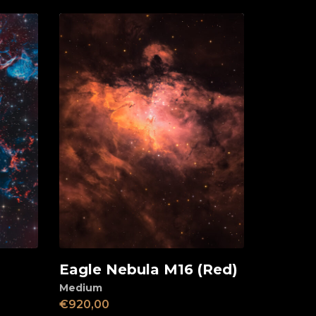
Eagle Nebula M16 (Red)
Add to cart
Medium
€
920,00