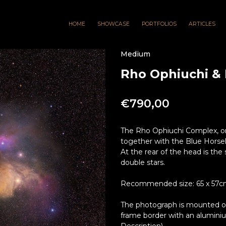
HOME
SHOWCASE
PORTFOLIOS
ARTICLES
Medium
Rho Ophiuchi &
€
790,00
The Rho Ophiuchi Complex, one
together with the Blue Horsehe
At the rear of the head is the 
double stars.
Recommended size: 65 x 57cm 
The photograph is mounted on 
frame border with an alumini