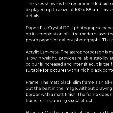
The sizes shown is the recommended picture 
displayed up to a size of 100 x 88cm. This 
details.
Paper: Fuji Crystal DP II photographic pape
on its combination of ultra-modern laser te
photo paper for gallery photographs. This p
Acrylic Laminate: The astrophotograph is mo
is low in weight, provides reliable stabilit
colour is increased and intensified, it is its
suitable for pictures with a high black con
Frame: The matt black, slim frame is an all
out the best in the image, without drawing at
border with a matt finish. The frame does no
frame for a stunning visual effect.
Hanging: On the rear side of the image ther