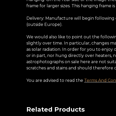
frame for larger sizes. This hanging frame is
Delivery: Manufacture will begin following
(outside Europe).
We would also like to point out the follow
slightly over time. In particular, changes 
as solar radiation. In order for you to enj
or in part, nor hung directly over heaters,
astrophotographs on sale here are not suita
scratches and stains and should therefore 
You are advised to read the
Terms And Cond
Related Products