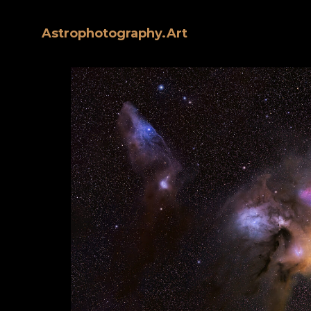
Astrophotography.Art