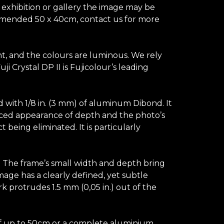
n exhibition or gallery the image may be
ecommended 50 x 40cm, contact us for more
ant, and the colours are luminous. We rely
 Crystal DP II is Fujicolour’s leading
d with 1/8 in. (3 mm) of aluminum Dibond. It
hanced appearance of depth and the photo’s
t being eliminated. It is particularly
s. The frame’s small width and depth bring
image has a clearly defined, yet subtle
k protrudes 1.5 mm (0,05 in.) out of the
e of up to 50cm or a complete aluminium