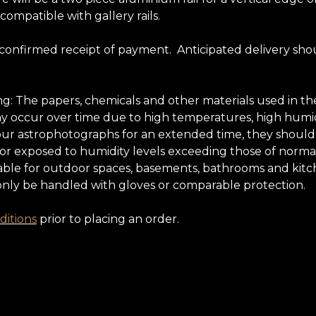
 compatible with gallery rails.
 confirmed receipt of payment. Anticipated delivery sho
ing: The papers, chemicals and other materials used in
may occur over time due to high temperatures, high humidi
oy our astrophotographs for an extended time, they shoul
 nor exposed to humidity levels exceeding those of normal
ble for outdoor spaces, basements, bathrooms and kitchens
only be handled with gloves or comparable protection.
itions
prior to placing an order.