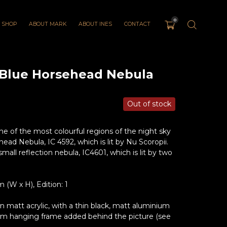
0
SHOP
ABOUT MARK
ABOUT INES
CONTACT
 Blue Horsehead Nebula
Out of stock
 of the most colourful regions of the night sky
ad Nebula, IC 4592, which is lit by Nu Scoropii.
small reflection nebula, IC4601, which is lit by two
(W x H), Edition: 1
matt acrylic, with a thin black, matt aluminium
um hanging frame added behind the picture (see