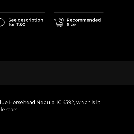
See description
Recommended
for T&C
Size
ue Horsehead Nebula, IC 4592, which is lit
le stars.