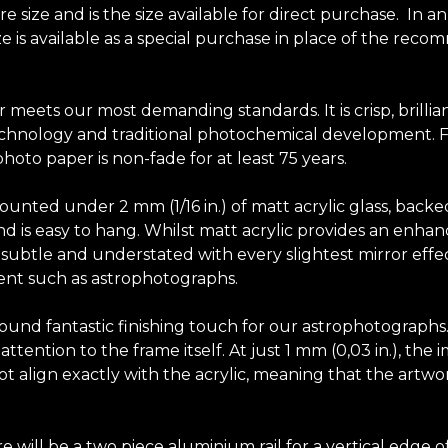
size and is the size available for direct purchase. In a
size is available as a special purchase in place of the r
r meets our most demanding standards. It is crisp, brilli
chnology and traditional photochemical development. Fuji
hoto paper is non-fade for at least 75 years.
unted under 2 mm (1/16 in.) of matt acrylic glass, backe
y and is easy to hang. Whilst matt acrylic provides an en
elf subtle and understated with every slightest mirror effec
tent such as astrophotographs.
-round fantastic finishing touch for our astrophotograph
tention to the frame itself. At just 1 mm (0,03 in.), the 
t align exactly with the acrylic, meaning that the artwor
e will be a two piece aluminium rail for a vertical edg