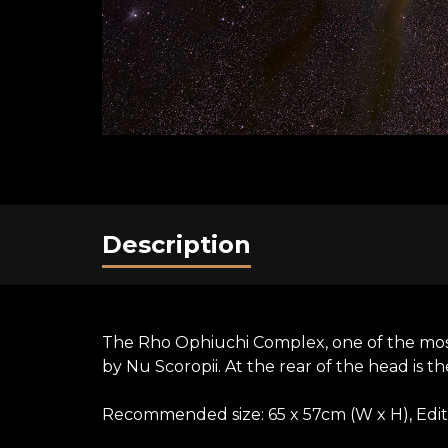
Description
The Rho Ophiuchi Complex, one of the most 
by Nu Scoropii. At the rear of the head is th
Recommended size: 65 x 57cm (W x H), Editi