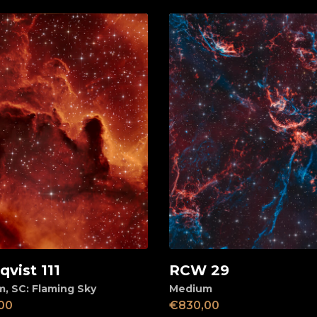
vist 111
RCW 29
d to cart
Add to cart
m
,
SC: Flaming Sky
Medium
00
€
830,00