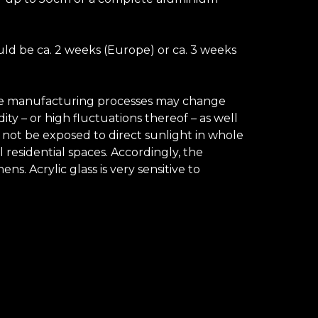
uld be ca. 2 weeks (Europe) or ca. 3 weeks
 the manufacturing processes may change
ty – or high fluctuations thereof – as well
d not be exposed to direct sunlight in whole
 residential spaces. Accordingly, the
. Acrylic glass is very sensitive to