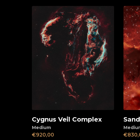
Cygnus Veil Complex
Sandq
Add to cart
Ad
Medium
Mediu
€
920,00
€
830,