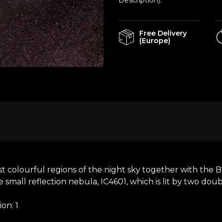
Description).
Free Delivery
(Europe)
colourful regions of the night sky together with the Bl
e small reflection nebula, IC4601, which is lit by two doub
on: 1