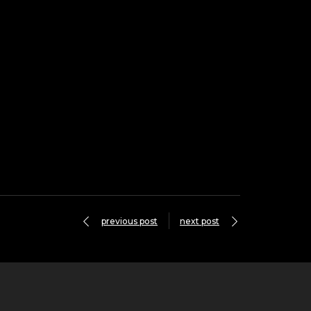
previous post
next post