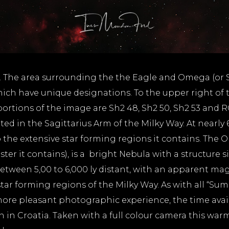
 The area surrounding the the Eagle and Omega (or Sw
ch have unique designations. To the upper right of t
 portions of the image are Sh2 48, Sh2 50, Sh2 53 and
ated in the Sagittarius Arm of the Milky Way. At nearly 
the extensive star forming regions it contains. The 
ter it contains), is a bright Nebula with a structure s
s between 5,00 to 6,000 ly distant, with an apparent ma
tar forming regions of the Milky Way. As with all “Su
re pleasant photographic experience, the time availab
n in Croatia. Taken with a full colour camera this warm