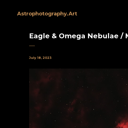
Astrophotography.Art
Eagle & Omega Nebulae / 
July 18, 2023