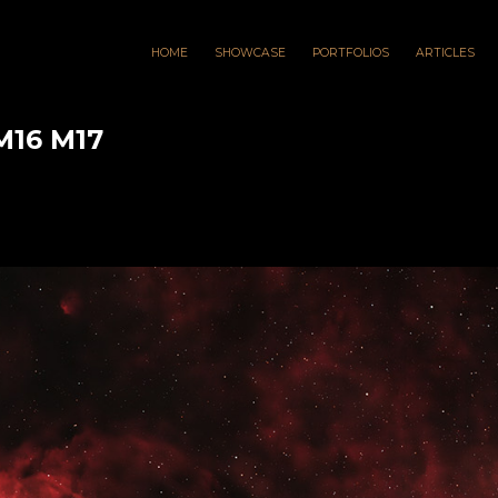
HOME
SHOWCASE
PORTFOLIOS
ARTICLES
M16 M17