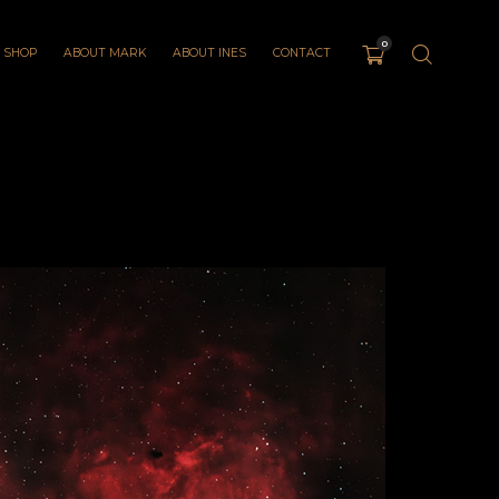
0
SHOP
ABOUT MARK
ABOUT INES
CONTACT