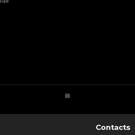
lae.
Contacts