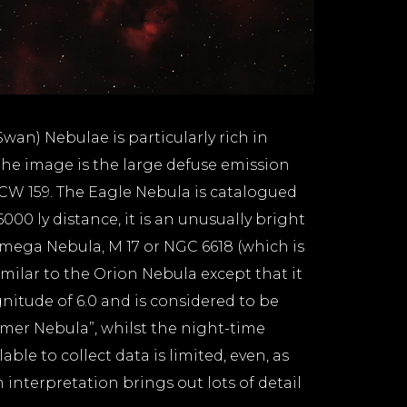
an) Nebulae is particularly rich in
he image is the large defuse emission
 RCW 159. The Eagle Nebula is catalogued
6000 ly distance, it is an unusually bright
Omega Nebula, M 17 or NGC 6618 (which is
imilar to the Orion Nebula except that it
gnitude of 6.0 and is considered to be
mmer Nebula”, whilst the night-time
le to collect data is limited, even, as
 interpretation brings out lots of detail