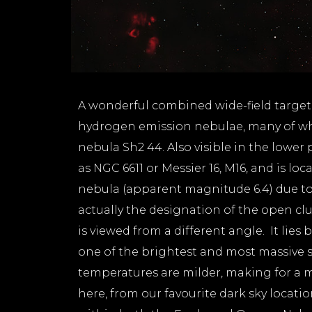
A wonderful combined wide-field target.
hydrogen emission nebulae, many of whi
nebula Sh2 44. Also visible in the lower
as NGC 6611 or Messier 16, M16, and is loc
nebula (apparent magnitude 6.4) due to 
actually the designation of the open clus
is viewed from a different angle. It lie
one of the brightest and most massive s
temperatures are milder, making for a mo
here, from our favourite dark sky locatio