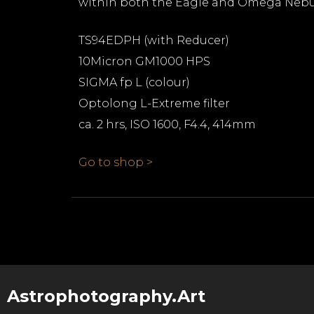
within both the Eagle and Omega Nebu
TS94EDPH (with Reducer)
10Micron GM1000 HPS
SIGMA fp L (colour)
Optolong L-Extreme filter
ca. 2 hrs, ISO 1600, F4.4, 414mm
Go to shop >
Astrophotography.Art