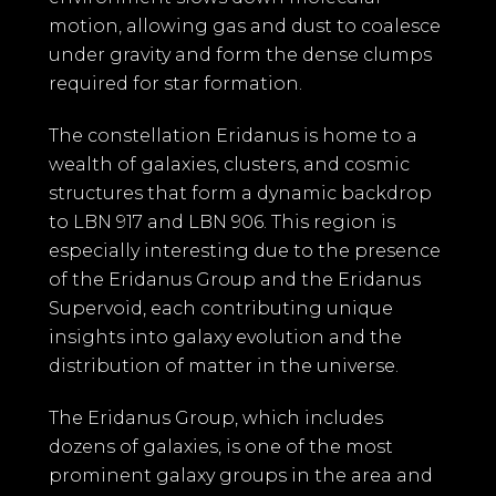
motion, allowing gas and dust to coalesce
under gravity and form the dense clumps
required for star formation.
The constellation Eridanus is home to a
wealth of galaxies, clusters, and cosmic
structures that form a dynamic backdrop
to LBN 917 and LBN 906. This region is
especially interesting due to the presence
of the Eridanus Group and the Eridanus
Supervoid, each contributing unique
insights into galaxy evolution and the
distribution of matter in the universe.
The Eridanus Group, which includes
dozens of galaxies, is one of the most
prominent galaxy groups in the area and