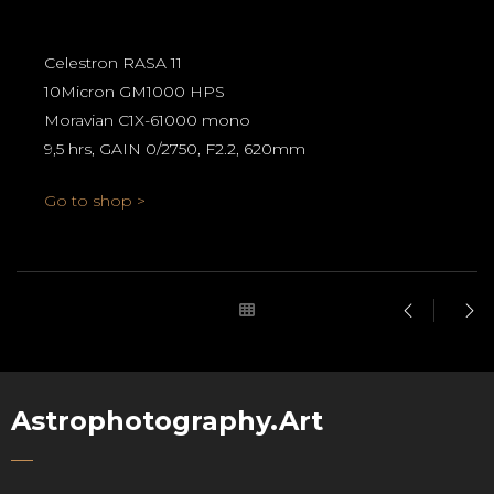
Celestron RASA 11
10Micron GM1000 HPS
Moravian C1X-61000 mono
9,5 hrs, GAIN 0/2750, F2.2, 620mm
Go to shop >
Astrophotography.Art