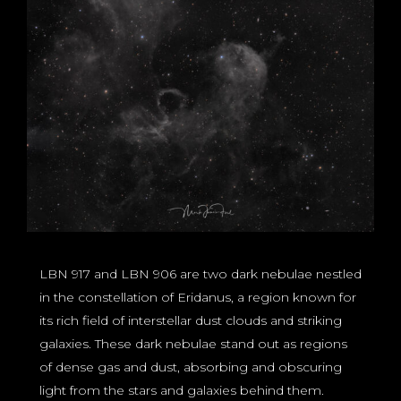
LBN 917 and LBN 906 are two dark nebulae nestled
in the constellation of Eridanus, a region known for
its rich field of interstellar dust clouds and striking
galaxies. These dark nebulae stand out as regions
of dense gas and dust, absorbing and obscuring
light from the stars and galaxies behind them.