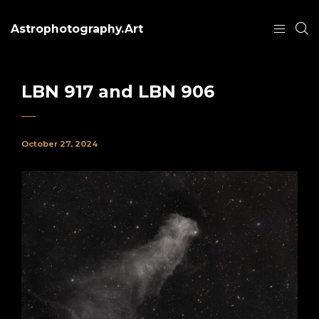
Astrophotography.Art
LBN 917 and LBN 906
October 27, 2024