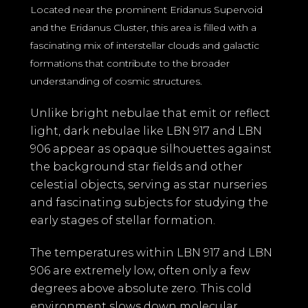
Located near the prominent Eridanus Supervoid
and the Eridanus Cluster, this area is filled with a
fascinating mix of interstellar clouds and galactic
formations that contribute to the broader
understanding of cosmic structures.
Unlike bright nebulae that emit or reflect
light, dark nebulae like LBN 917 and LBN
906 appear as opaque silhouettes against
the background star fields and other
celestial objects, serving as star nurseries
and fascinating subjects for studying the
early stages of stellar formation.
The temperatures within LBN 917 and LBN
906 are extremely low, often only a few
degrees above absolute zero. This cold
environment slows down molecular