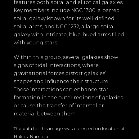
features both spiral and elliptical galaxies.
Key members include NGC 1300, a barred
spiral galaxy known for its well-defined
spiral arms, and NGC 1232, a large spiral
galaxy with intricate, blue-hued arms filled
with young stars.
Within this group, several galaxies show
signs of tidal interactions, where
gravitational forces distort galaxies’
shapes and influence their structure.
These interactions can enhance star
formation in the outer regions of galaxies
or cause the transfer of interstellar
material between them.
The data for this image was collected on location at
Hakos, Namibia.