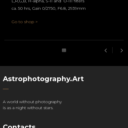
L,R,G,B, H-alpha, S-II and O-III filters
ca. 50 hrs, Gain 0/2750, F6.8, 2939mm
Go to shop >
Astrophotography.Art
A world without photography
is as a night without stars.
Contacts