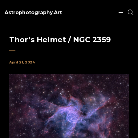
Astrophotography.Art
Thor’s Helmet / NGC 2359
April 21, 2024