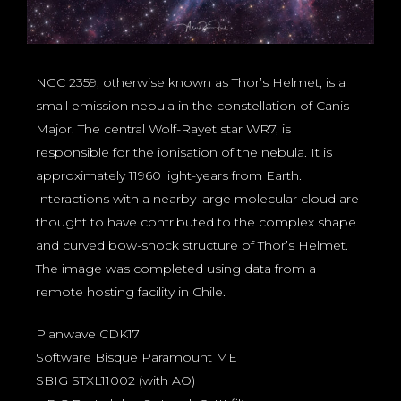
NGC 2359, otherwise known as Thor’s Helmet, is a
small emission nebula in the constellation of Canis
Major. The central Wolf-Rayet star WR7, is
responsible for the ionisation of the nebula. It is
approximately 11960 light-years from Earth.
Interactions with a nearby large molecular cloud are
thought to have contributed to the complex shape
and curved bow-shock structure of Thor’s Helmet.
The image was completed using data from a
remote hosting facility in Chile.
Planwave CDK17
Software Bisque Paramount ME
SBIG STXL11002 (with AO)