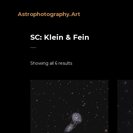
Astrophotography.Art
SC: Klein & Fein
Showing all 6 results