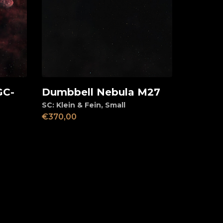
GC-
Dumbbell Nebula M27
Add to cart
SC: Klein & Fein
,
Small
€
370,00