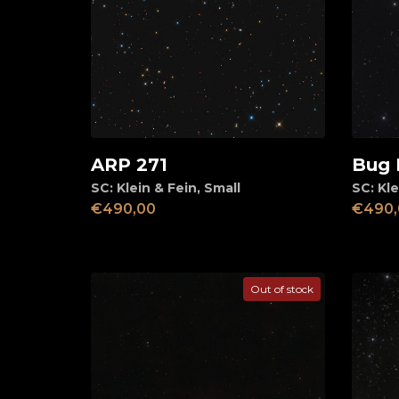
ARP 271
Bug 
Add to cart
Ad
SC: Klein & Fein
,
Small
SC: Kle
€
490,00
€
490,
Out of stock