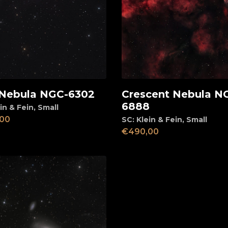
Nebula NGC-6302
Crescent Nebula N
d to cart
Add to cart
6888
in & Fein
,
Small
00
SC: Klein & Fein
,
Small
€
490,00