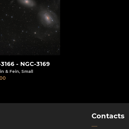
3166 - NGC-3169
d to cart
in & Fein
,
Small
00
Contacts