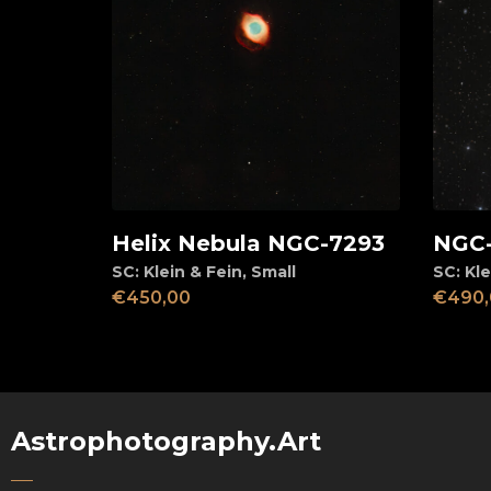
Helix Nebula NGC-7293
NGC-
View
Ad
SC: Klein & Fein
,
Small
SC: Kle
€
450,00
€
490,
Astrophotography.Art