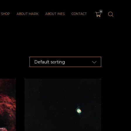
0
SHOP
ABOUT MARK
ABOUT INES
CONTACT