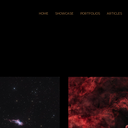
HOME
SHOWCASE
PORTFOLIOS
ARTICLES