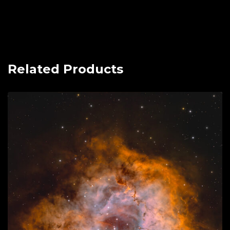
Related Products