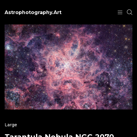
Astrophotography.Art
Large
Tarantula Nebula NGC-2070