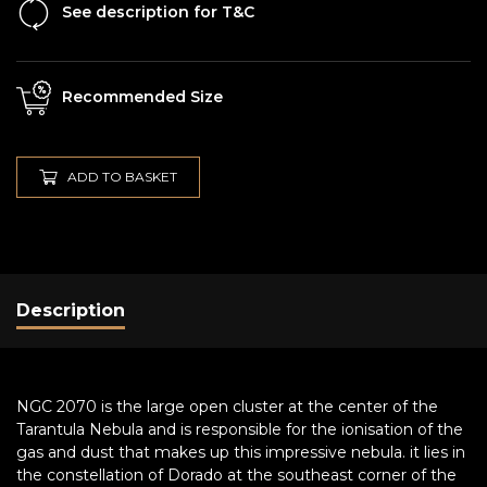
See description for T&C
Recommended Size
ADD TO BASKET
Description
NGC 2070 is the large open cluster at the center of the
Tarantula Nebula and is responsible for the ionisation of the
gas and dust that makes up this impressive nebula. it lies in
the constellation of Dorado at the southeast corner of the