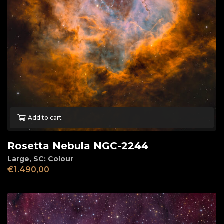
Add to cart
Rosetta Nebula NGC-2244
Large
,
SC: Colour
€
1.490,00