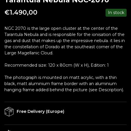
€
1.490,00
In stock
NGC 2070 is the large open cluster at the center of the
Tarantula Nebula and is responsible for the ionisation of the
gas and dust that makes up the impressive nebula. it lies in
the constellation of Dorado at the southeast corner of the
Large Magellanic Cloud.
Recommended size: 120 x 80cm (W x H), Edition: 1
The photograph is mounted on matt acrylic, with a thin
black, matt aluminium frame border with an aluminium
hanging frame added behind the picture (see Description).
Free Delivery (Europe)