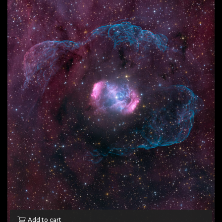
Add to cart