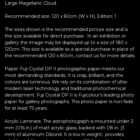
Large Magellanic Cloud.
Recommended size: 120 x 80cm (W x H), Edition: 1
The sizes shown is the recommended picture size and is
the size available for direct purchase. In an exhibition or
gallery the image may be displayed up to a size of 180 x
120cm. This size is available as a special purchase in place of
the recommended 120 x 80cm, contact us for more details.
Paper: Fuji Crystal DP II photographic paper meets our
most demanding standards. It is crisp, brilliant, and the
colours are luminous. We rely on its combination of ultra-
modern laser technology and traditional photochemical
development. Fuji Crystal DP II is Fujicolour’s leading photo
paper for gallery photographs. This photo paper is non-fade
for at least 75 years.
Acrylic Laminate: The astrophotograph is mounted under 2
mm (1/16 in.) of matt acrylic glass, backed with 1/8 in. (3
mm) of aluminum Dibond. It is low in weight, provides