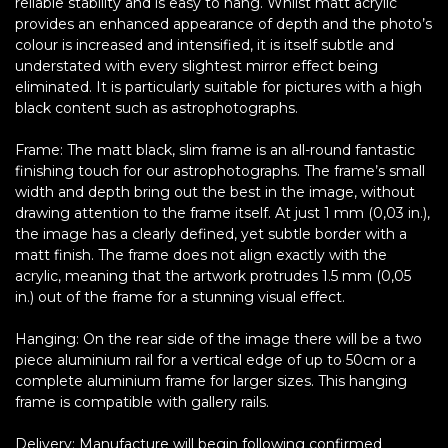
reliable stability and is easy to hang. Whilst matt acrylic
provides an enhanced appearance of depth and the photo’s
colour is increased and intensified, it is itself subtle and
understated with every slightest mirror effect being
eliminated. It is particularly suitable for pictures with a high
black content such as astrophotographs.
Frame: The matt black, slim frame is an all-round fantastic
finishing touch for our astrophotographs. The frame’s small
width and depth bring out the best in the image, without
drawing attention to the frame itself. At just 1 mm (0,03 in.),
the image has a clearly defined, yet subtle border with a
matt finish. The frame does not align exactly with the
acrylic, meaning that the artwork protrudes 1.5 mm (0,05
in.) out of the frame for a stunning visual effect.
Hanging: On the rear side of the image there will be a two
piece aluminium rail for a vertical edge of up to 50cm or a
complete aluminium frame for larger sizes. This hanging
frame is compatible with gallery rails.
Delivery: Manufacture will begin following confirmed