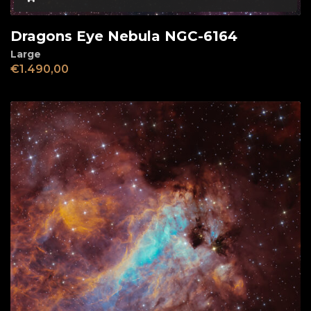
Dragons Eye Nebula NGC-6164
Large
€
1.490,00