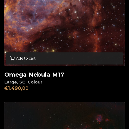
Add to cart
Omega Nebula M17
Large
,
SC: Colour
€
1.490,00