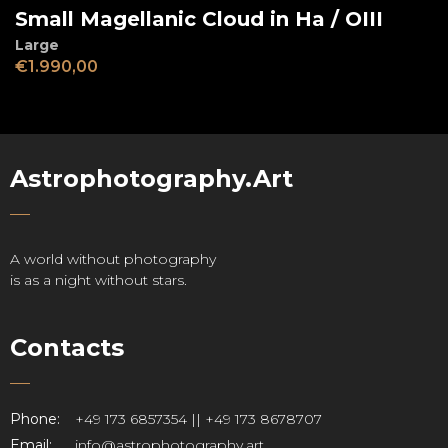
Small Magellanic Cloud in Ha / OIII
Large
€
1.990,00
Astrophotography.Art
A world without photography
is as a night without stars.
Contacts
Phone:
+49 173 6857354 || +49 173 8678707
Email:
info@astrophotography.art