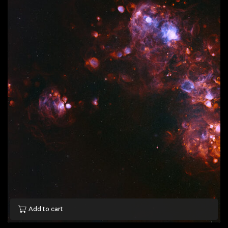
Add to cart