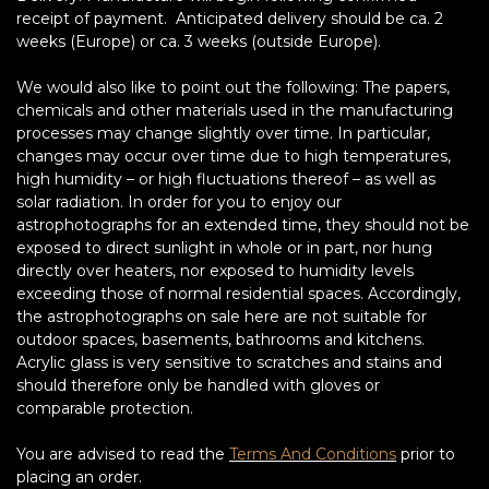
receipt of payment. Anticipated delivery should be ca. 2
weeks (Europe) or ca. 3 weeks (outside Europe).
We would also like to point out the following: The papers,
chemicals and other materials used in the manufacturing
processes may change slightly over time. In particular,
changes may occur over time due to high temperatures,
high humidity – or high fluctuations thereof – as well as
solar radiation. In order for you to enjoy our
astrophotographs for an extended time, they should not be
exposed to direct sunlight in whole or in part, nor hung
directly over heaters, nor exposed to humidity levels
exceeding those of normal residential spaces. Accordingly,
the astrophotographs on sale here are not suitable for
outdoor spaces, basements, bathrooms and kitchens.
Acrylic glass is very sensitive to scratches and stains and
should therefore only be handled with gloves or
comparable protection.
You are advised to read the
Terms And Conditions
prior to
placing an order.