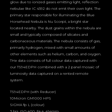
glow due to ionized gases emitting light, reflection
nebulae like IC 4592 do not emit their own light. The
primary star responsible for illuminating the Blue
Horsehead Nebula is Nu Scorpii, a bright star
located nearby. The dust grains within the nebula are
small and typically composed of silicates and
carbonaceous materials. The nebula consists of gas,
primarily hydrogen, mixed with small amounts of
other elements such as helium, carbon, and oxygen.
THe data consists of full colour data captured with
our TS94EDPH combined with a 2 panel mosaic of
luminosity data captured on a rented remote
system.
TS94EDPH (with Reducer)
10Micron GM1000 HPS
SIGMA fp L (colour)
3 hrs, ISO 400, F4.4, 414mm