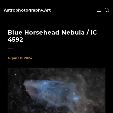
Astrophotography.Art
Blue Horsehead Nebula / IC
4592
August 15, 2024