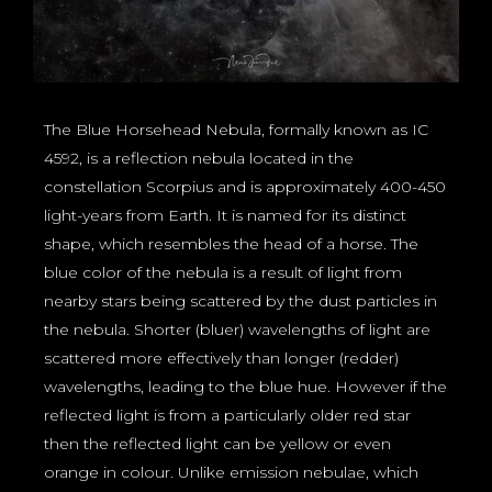
The Blue Horsehead Nebula, formally known as IC
4592, is a reflection nebula located in the
constellation Scorpius and is approximately 400-450
light-years from Earth. It is named for its distinct
shape, which resembles the head of a horse. The
blue color of the nebula is a result of light from
nearby stars being scattered by the dust particles in
the nebula. Shorter (bluer) wavelengths of light are
scattered more effectively than longer (redder)
wavelengths, leading to the blue hue. However if the
reflected light is from a particularly older red star
then the reflected light can be yellow or even
orange in colour. Unlike emission nebulae, which