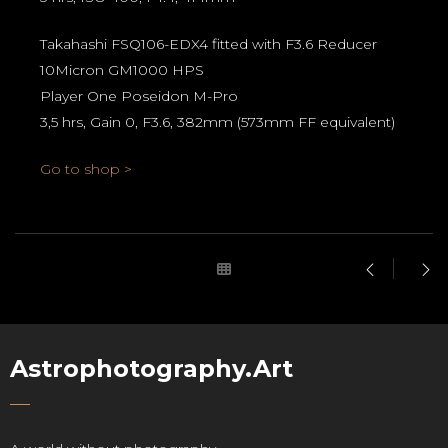
Takahashi FSQ106-EDX4 fitted with F3.6 Reducer
10Micron GM1000 HPS
Player One Poseidon M-Pro
3,5 hrs, Gain 0, F3.6, 382mm (573mm FF equivalent)
Go to shop >
Astrophotography.Art