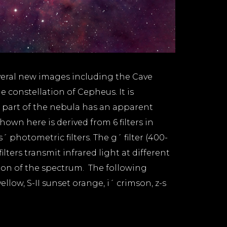
veral new images including the Cave
 constellation of Cepheus. It is
t part of the nebula has an apparent
wn here is derived from 6 filters in
´ photometric filters. The g´ filter (400-
lters transmit infrared light at different
gion of the spectrum. The following
llow, S-II sunset orange, i´ crimson, z-s