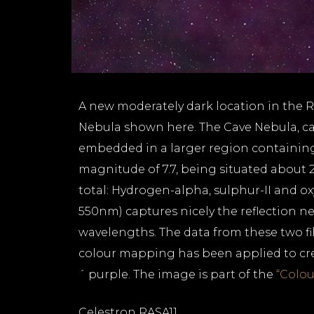
A new moderately dark location in the 
Nebula shown here. The Cave Nebula, cata
embedded in a larger region containing
magnitude of 7.7, being situated about 
total: Hydrogen-alpha, sulphur-II and oxyg
550nm) captures nicely the reflection neb
wavelengths. The data from these two fi
colour mapping has been applied to create
´ purple. The image is part of the
“Colou
Celestron RASA11