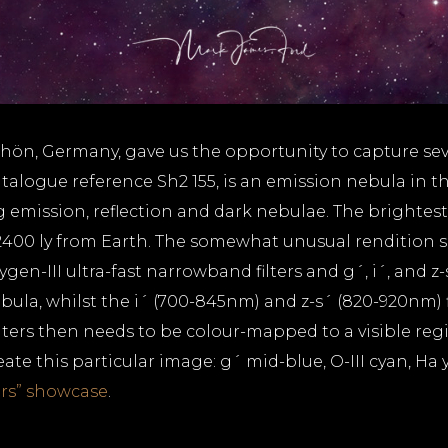
Rhön, Germany, gave us the opportunity to capture se
logue reference Sh2 155, is an emission nebula in the
 emission, reflection and dark nebulae. The brightes
2400 ly from Earth. The somewhat unusual rendition sho
en-III ultra-fast narrowband filters and g´, i´, and z-s
ula, whilst the i´ (700-845nm) and z-s´ (820-920nm) fi
lters then needs to be colour-mapped to a visible re
 this particular image: g´ mid-blue, O-III cyan, Ha ye
rs” showcase
.