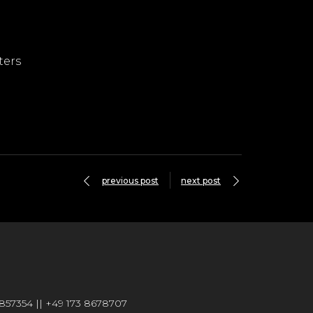
ters
previous post
next post
6857354 || +49 173 8678707