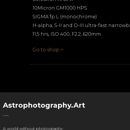
10Micron GM1000 HPS
SIGMA fp L (monochrome)
H-alpha, S-II and O-III ultra-fast narrow
11,5 hrs, ISO 400, F2.2, 620mm
Go to shop >
Astrophotography.Art
A world without photography