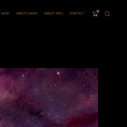
0
SHOP
ABOUT MARK
ABOUT INES
CONTACT