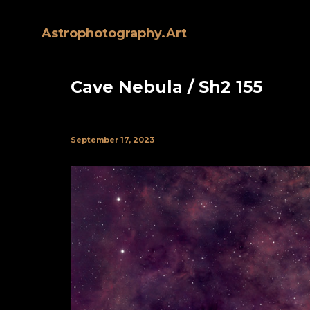
Astrophotography.Art
Cave Nebula / Sh2 155
September 17, 2023