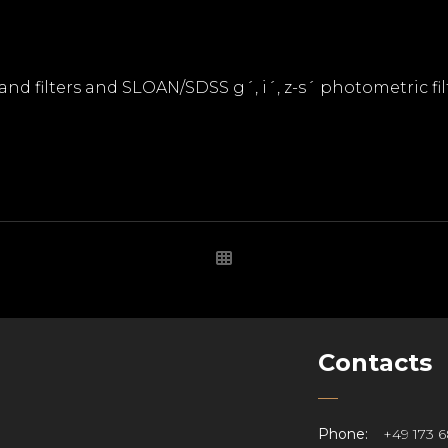
band filters and SLOAN/SDSS g´, i´, z-s´ photometric fil
Contacts
Phone:
+49 173 