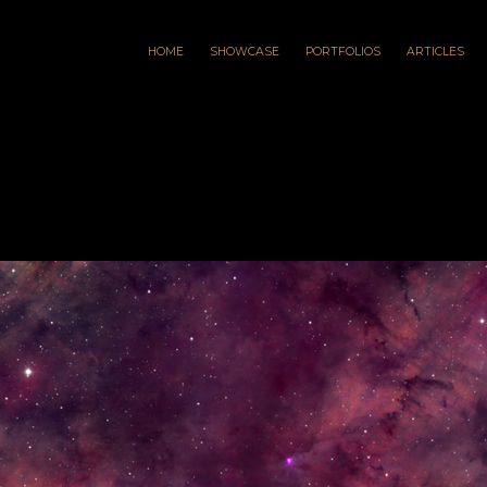
HOME
SHOWCASE
PORTFOLIOS
ARTICLES